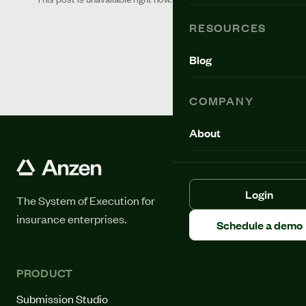
RESOURCES
Blog
COMPANY
About
Login
The System of Execution for
insurance enterprises.
Schedule a demo
PRODUCT
Submission Studio