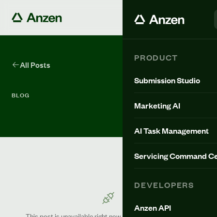
PRODUCT
All Posts
Submission Studio
BLOG
Marketing AI
AI Task Management
Servicing Command Ce
DEVELOPERS
Anzen API
This post is unavailable right now. Please try again shortly.