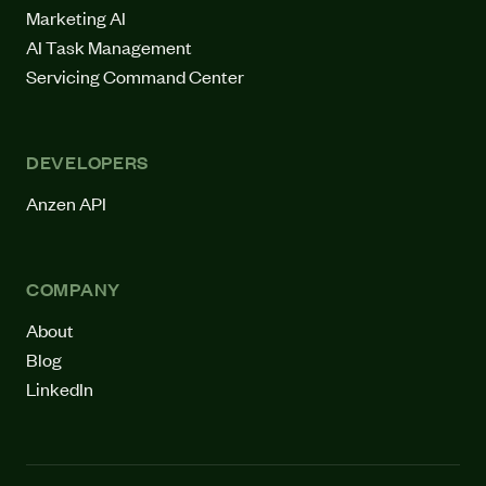
Marketing AI
AI Task Management
Servicing Command Center
DEVELOPERS
Anzen API
COMPANY
About
Blog
LinkedIn