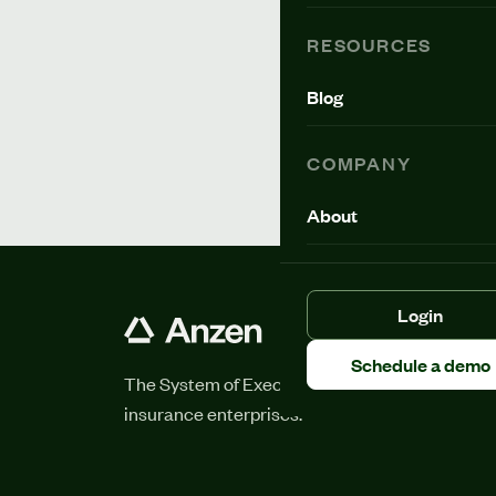
RESOURCES
Blog
COMPANY
About
Login
Schedule a demo
The System of Execution for
insurance enterprises.