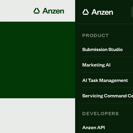
PRODUCT
All Posts
Submission Studio
Marketing AI
BLOG
AI Task Management
Servicing Command Ce
DEVELOPERS
Anzen API