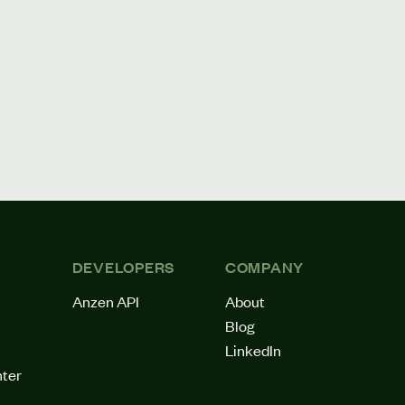
DEVELOPERS
COMPANY
Anzen API
About
Blog
LinkedIn
ter