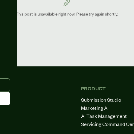
This post is unavailable right now. Please try again shortly.
PRODUCT
Submission Studio
Marketing AI
AI Task Management
Servicing Command Cen