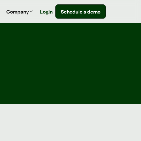
Company
Login
Schedule a demo