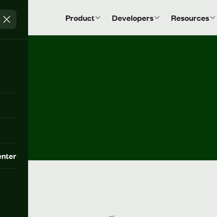
Product
Developers
Resources
nter